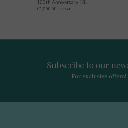
100th Anniversary 18L
€
1,000.00
Incl. Vat
Subscribe to our news
For exclusive offers!