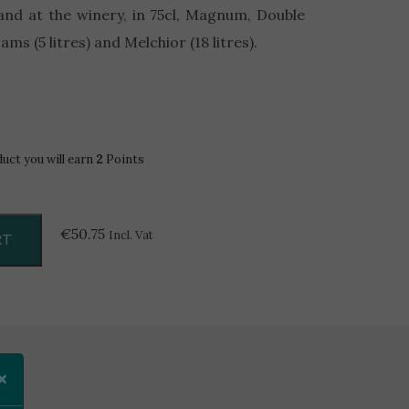
hand at the winery, in 75cl, Magnum, Double
ms (5 litres) and Melchior (18 litres).
duct you will earn
2
Points
€
50.75
Incl. Vat
RT
×