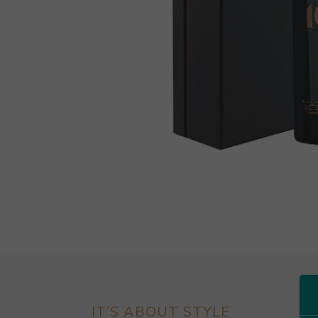
IT’S ABOUT STYLE