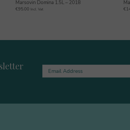
Marsovin Domina 1.5L – 2018
Ma
€
95.00
€
1
Incl. Vat
letter
Email