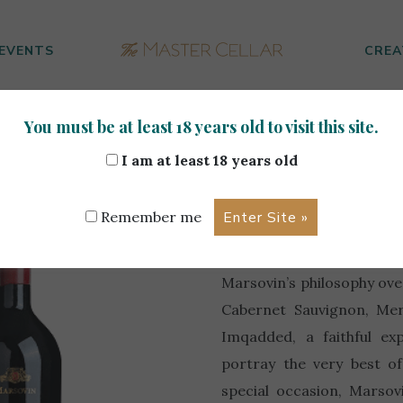
EVENTS
CREA
You must be at least 18 years old to visit this site.
iversary 0.75L
I am at least 18 years old
100th Ann
Remember me
The desire to nurture the
Marsovin’s philosophy over
Cabernet Sauvignon, Mer
Imqadded, a faithful ex
portray the very best o
special occasion, Marsov