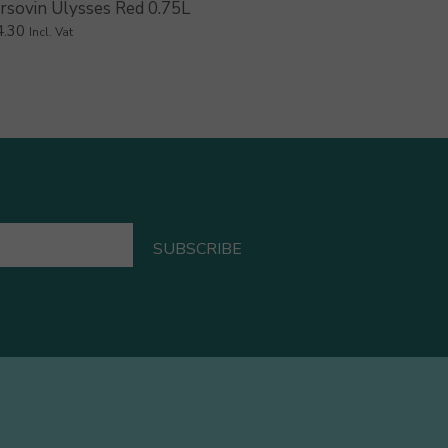
rsovin Ulysses Red 0.75L
4.30
Incl. Vat