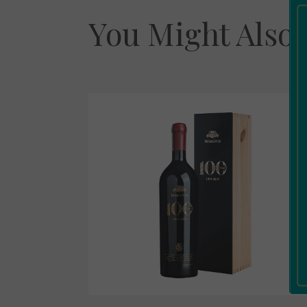
You Might Also 