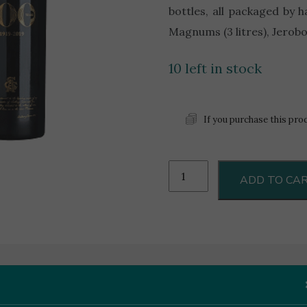
bottles, all packaged by 
Magnums (3 litres), Jeroboa
10 left in stock
If you purchase this pro
100th
ADD TO CA
Anniversary
0.75L
quantity