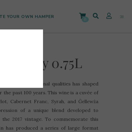
TE YOUR OWN HAMPER
0
iversary 0.75L
 winery’s exceptional qualities has shaped
 the past 100 years. This wine is a cuvée of
lot, Cabernet Franc, Syrah, and Ġellewża
pression of a unique blend developed to
f the 2017 vintage. To commemorate this
in has produced a series of large format