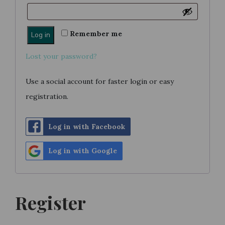
Remember me
Log in
Lost your password?
Use a social account for faster login or easy
registration.
Log in with Facebook
Log in with Google
Register