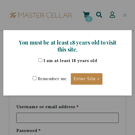
Skip
to
content
0
You must be at least 18 years old to visit
My account
this site.
I am at least 18 years old
Login
Remember me
Required
Username or email address
*
Required
Password
*