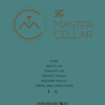
HOME
ABOUT US
CONTACT US
PRIVACY POLICY
DELIVERY POLICY
TERMS AND CONDITIONS
POWERED BY