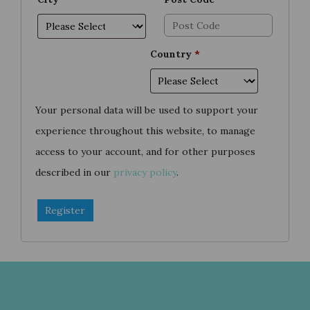
Country
*
Your personal data will be used to support your
experience throughout this website, to manage
access to your account, and for other purposes
described in our
privacy policy
.
Register