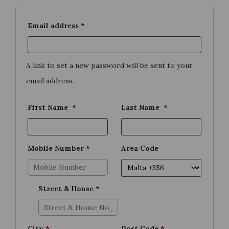
Required
Email address
*
A link to set a new password will be sent to your
email address.
First Name
*
Last Name
*
Mobile Number
*
Area Code
Street & House
*
City
*
Post Code
*