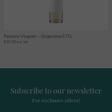
Palatino Viognier – Girgentina 0.75L
€
10.25
Incl. Vat
Subscribe to our newsletter
For exclusive offers!