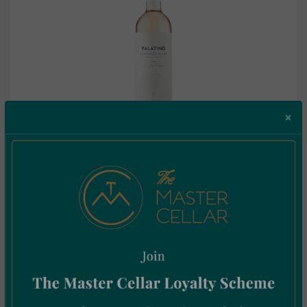
×
Palatino Sauvignon Blanc 0.75L
€
10.25
Incl. Vat