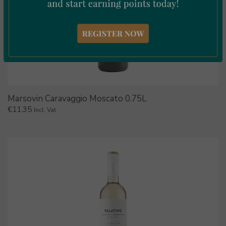
Marsovin Caravaggio Moscato 0.75L
€
11.35
Incl. Vat