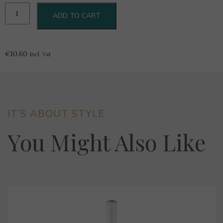
1919
ADD TO CART
Gellewza
0.375L
quantity
€
10.60
Incl. Vat
IT’S ABOUT STYLE
You Might Also Like