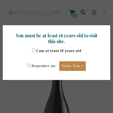
Skip
to
content
0
You must be at least 18 years old to visit
Home
>
Maltese Wines
>
1919 Gellewza 0.375L
this site.
I am at least 18 years old
Remember me