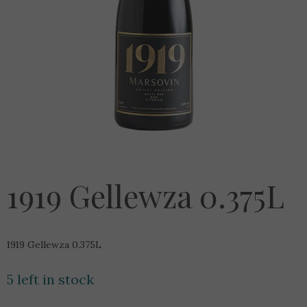
1919 Gellewza 0.375L
1919 Gellewza 0.375L
5 left in stock