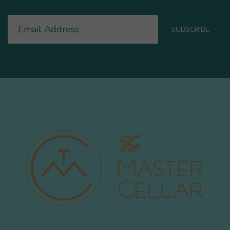
Email