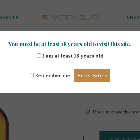
EVENTS
CREA
You must be at least 18 years old to visit this site.
70cl
I am at least 18 years old
Aberlour 
Remember me
8 left in stock
If you purchase this pro
Aberlour
ADD TO CA