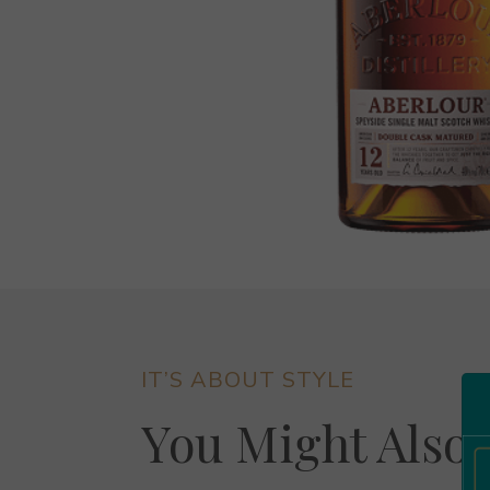
IT’S ABOUT STYLE
You Might Also 