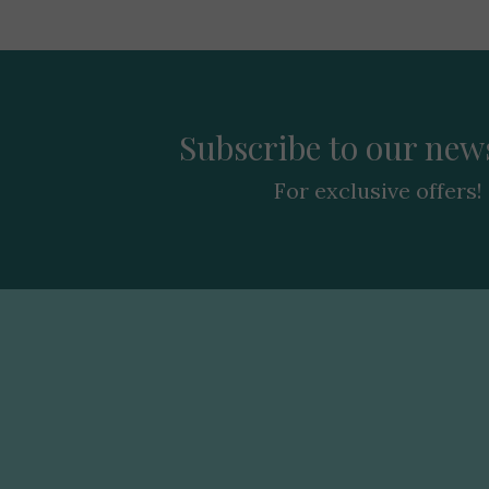
Subscribe to our news
For exclusive offers!