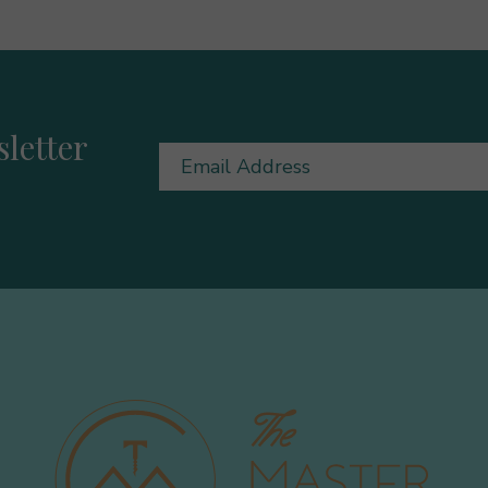
letter
Email