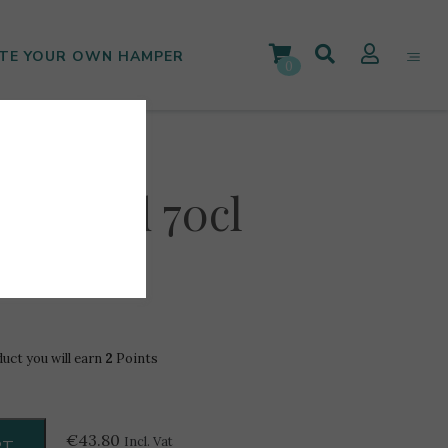
TE YOUR OWN HAMPER
0
12Yr Old 70cl
duct you will earn
2
Points
€
43.80
Incl. Vat
RT