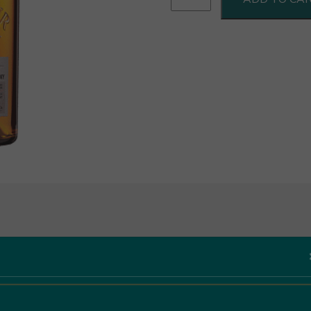
12Yr
Old
70cl
quantity
Like