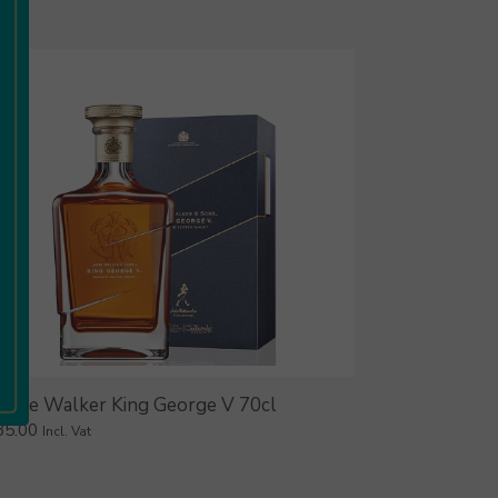
hnnie Walker King George V 70cl
85.00
Incl. Vat