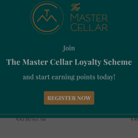
Aberlour 12Yr Old 70cl
Jo
€
43.80
€
4
Incl. Vat