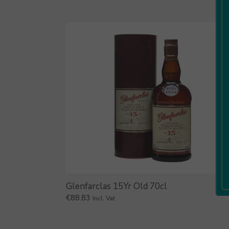
Glenfarclas 15Yr Old 70cl
€
88.83
Incl. Vat