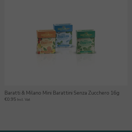
Baratti & Milano Mini Barattini Senza Zucchero 16g
€
0.95
Incl. Vat