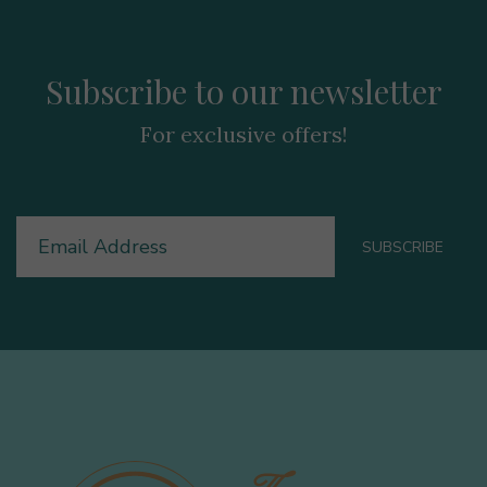
Subscribe to our newsletter
For exclusive offers!
Email