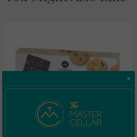
×
Deseo Biscotti Di Frolla Con Cioccolato Fondante
Extra 160g
€
4.50
Incl. Vat