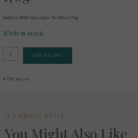
Butlers Milk Chocolate Truffles 170g
11 left in stock
Butlers
ADD TO CART
Milk
Chocolate
Truffles
170g
€
7.50
Incl. Vat
quantity
IT’S ABOUT STYLE
You Might Also Like