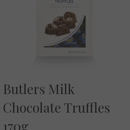
Butlers Milk
Chocolate Truffles
170g