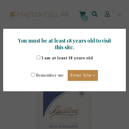
Skip
to
content
0
You must be at least 18 years old to visit
Home
>
Gourmet Items
>
Butlers Milk Chocolate
this site.
Truffles 170g
I am at least 18 years old
Remember me