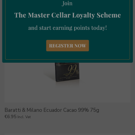
Baratti & Milano Ecuador Cacao 99% 75g
€
6.95
Incl. Vat