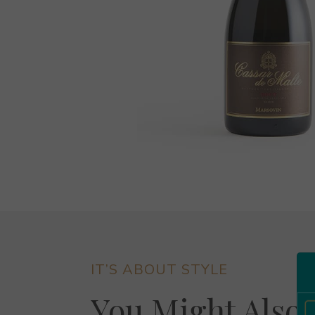
IT’S ABOUT STYLE
You Might Also 