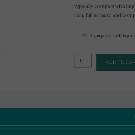
typically complex with linge
rich, full in taste and com
If you purchase this pro
Marsovin
ADD TO CA
Cassar
De
Malte
0.75L
quantity
Like