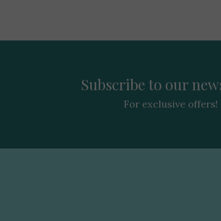
Subscribe to our news
For exclusive offers!