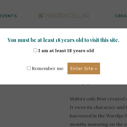
EVENTS
CREA
You must be at least 18 years old to visit this site.
 Cassar De Malte 0.75L
I am at least 18 years old
Marsovin 
Remember me
0.75L
Malta’s only Brut created 
It owes its character and
harvested in the Wardija V
months maturing on the yea