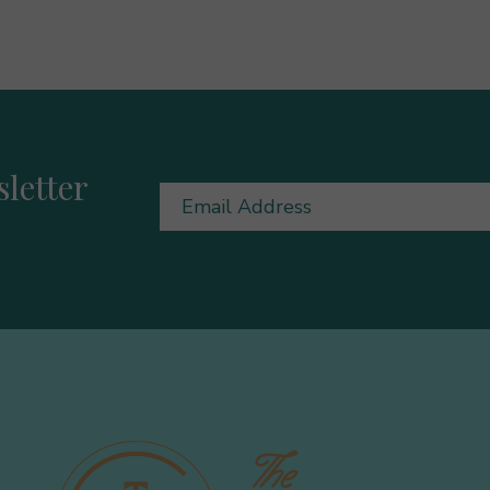
letter
Email