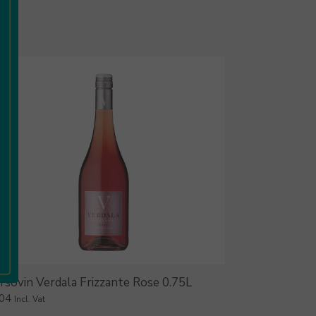
rsovin Verdala Frizzante Rose 0.75L
.04
Incl. Vat