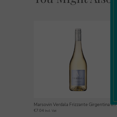
Marsovin Verdala Frizzante Girgentina 0.
€
7.04
Incl. Vat