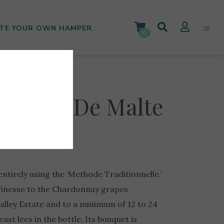
TE YOUR OWN HAMPER
0
Cassar De Malte
entirely using the ‘Methode Traditionnelle.’
 finesse to the Chardonnay grapes
alley Estate and to a minimum of 12 to 24
st lees in the bottle. Its bouquet is