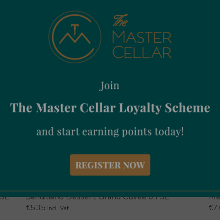
75L
Sandiliano Dessert Grand Cuvee 0.75L
Ma
€
5.35
€
7
Incl. Vat