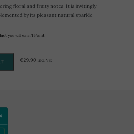
ring floral and fruity notes. It is invitingly
plemented by its pleasant natural sparkle.
duct you will earn
1
Point
€
29.90
Incl. Vat
RT
×