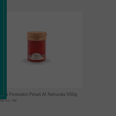
ironi Pomodori Pelati Al Naturale 550g
.50
Incl. Vat