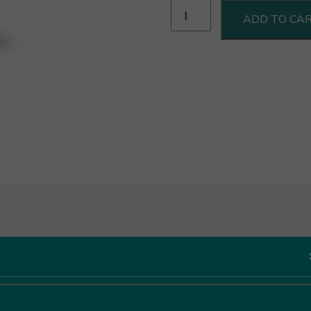
Chironi
ADD TO CA
Pomodori
Pelati
Al
Naturale
550g
quantity
Like