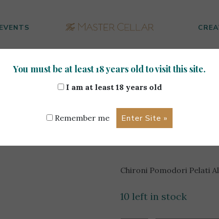
EVENTS
CREA
You must be at least 18 years old to visit this site.
modori Pelati Al Naturale 550g
I am at least 18 years old
Chironi P
Remember me
Al Natura
Chironi Pomodori Pelati A
10 left in stock