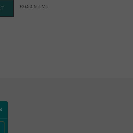
€
6.50
Incl. Vat
RT
×