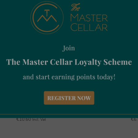
Daidone Colatura Di Alici 120ml
Ch
€
10.60
€
6
Incl. Vat