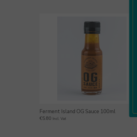
Ferment Island OG Sauce 100ml
€
5.80
Incl. Vat