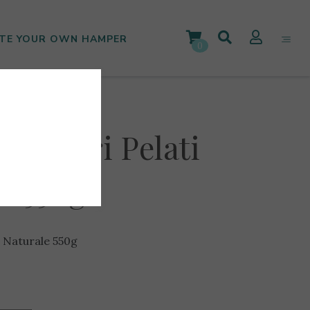
TE YOUR OWN HAMPER
0
omodori Pelati
le 550g
l Naturale 550g