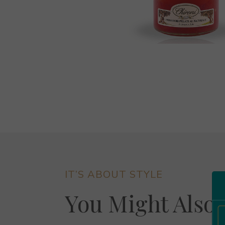
IT’S ABOUT STYLE
You Might Also 