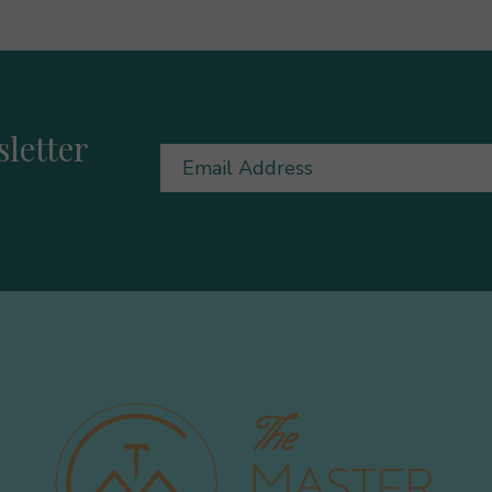
letter
Email