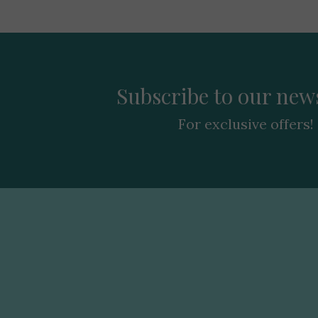
Subscribe to our news
For exclusive offers!