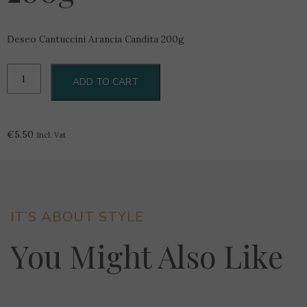
Deseo Cantuccini Arancia Candita 200g
Deseo
ADD TO CART
Cantuccini
Arancia
Candita
200g
€
5.50
Incl. Vat
quantity
IT’S ABOUT STYLE
You Might Also Like