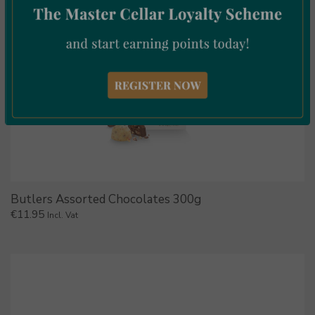
Butlers Assorted Chocolates 300g
€
11.95
Incl. Vat