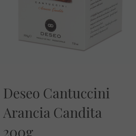
Deseo Cantuccini
Arancia Candita
200g