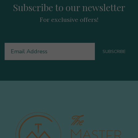
Subscribe to our newsletter
For exclusive offers!
Email