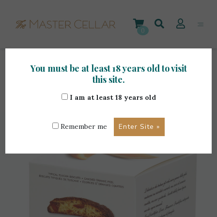
Skip
to
content
0
You must be at least 18 years old to visit
Home
>
Gourmet Items
>
Deseo Cantuccini Arancia
this site.
Candita 200g
I am at least 18 years old
Remember me