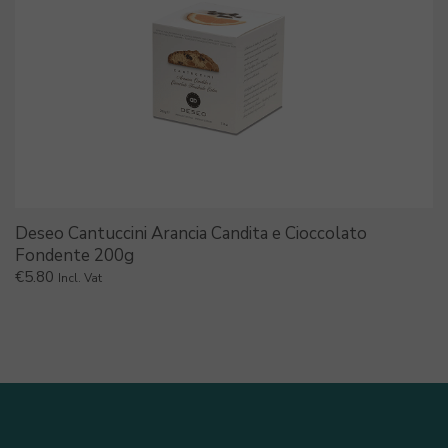
Deseo Cantuccini Arancia Candita e Cioccolato
Fondente 200g
€
5.80
Incl. Vat