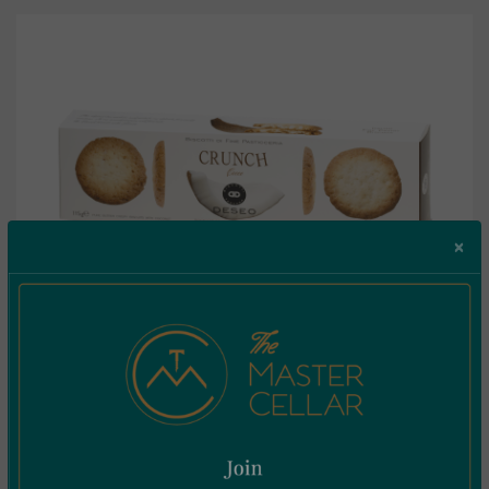
×
Deseo Biscotti Crunch Cocco 115g
€
4.85
Incl. Vat