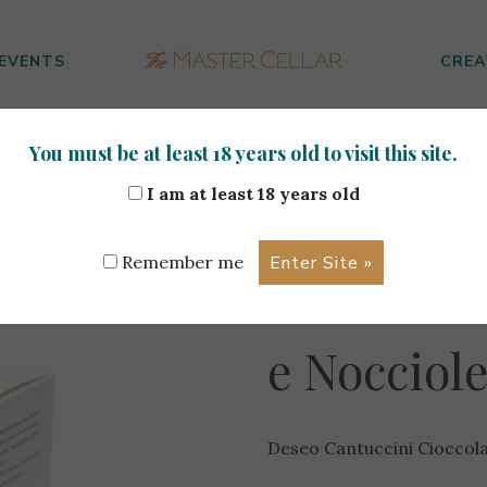
EVENTS
CREA
You must be at least 18 years old to visit this site.
uccini Cioccolato Fondente Extra e Nocciole 200g
I am at least 18 years old
Deseo Can
Remember me
Cioccolat
e Nocciol
Deseo Cantuccini Cioccol