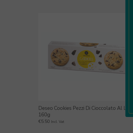
Deseo Cookies Pezzi Di Cioccolato Al Lat
160g
€
5.50
Incl. Vat