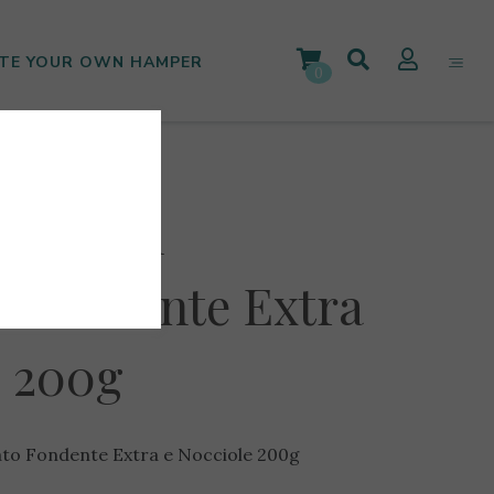
TE YOUR OWN HAMPER
0
tuccini
o Fondente Extra
e 200g
ato Fondente Extra e Nocciole 200g