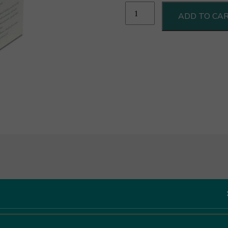
Deseo
ADD TO CA
Cantuccini
Cioccolato
Fondente
Extra
e
Nocciole
200g
quantity
Like