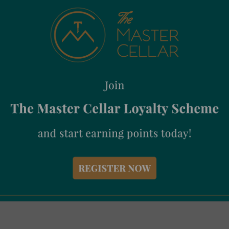
te
Baratti & Milano Ecuador Cacao 99% 75g
Bar
€
6.95
€
1
Incl. Vat