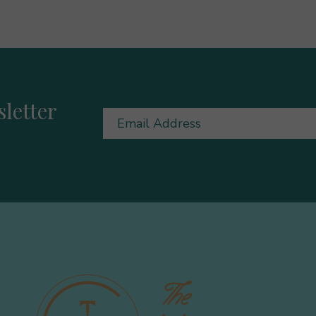
letter
Email