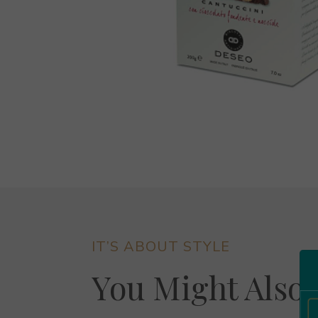
IT’S ABOUT STYLE
You Might Also 