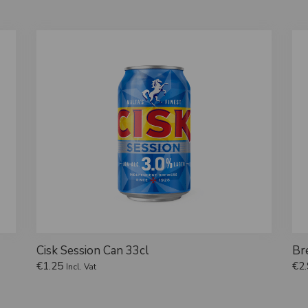
Cisk Session Can 33cl
Br
€
1.25
€
2
Incl. Vat