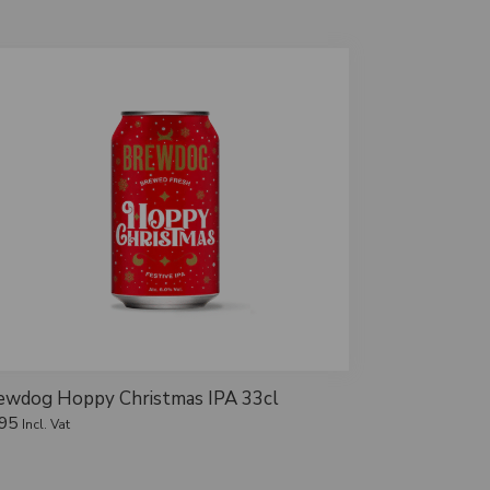
ewdog Hoppy Christmas IPA 33cl
.95
Incl. Vat