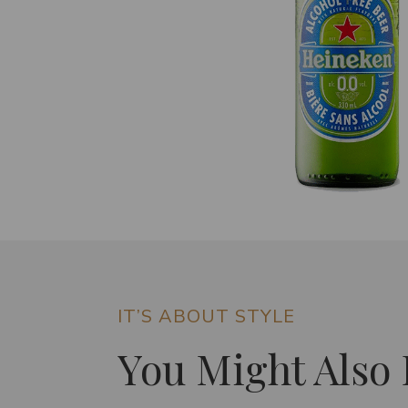
IT’S ABOUT STYLE
You Might Also 