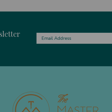
letter
Email