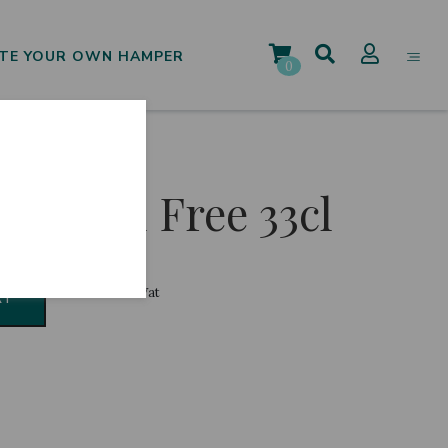
TE YOUR OWN HAMPER
0
Alcohol Free 33cl
€
1.50
Incl. Vat
RT