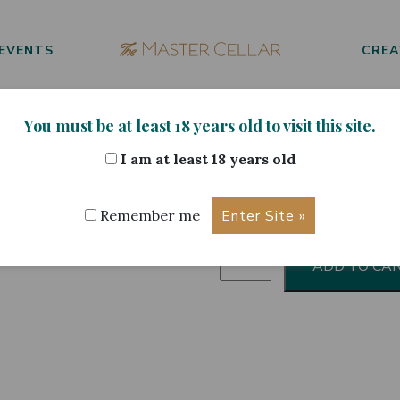
EVENTS
CREA
You must be at least 18 years old to visit this site.
cohol Free 33cl
I am at least 18 years old
Heineken 
Remember me
Heineken
ADD TO CA
Alcohol
Free
33cl
quantity