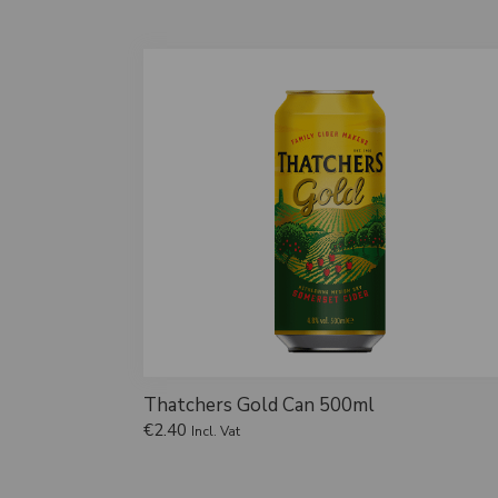
Thatchers Gold Can 500ml
€
2.40
Incl. Vat