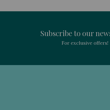
Subscribe to our news
For exclusive offers!