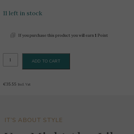
11 left in stock
If you purchase this product you will earn
1
Point
101
ADD TO CART
Marsovin
Brut
Rose
0.75L
€
35.55
Incl. Vat
-
Boxed
quantity
IT’S ABOUT STYLE