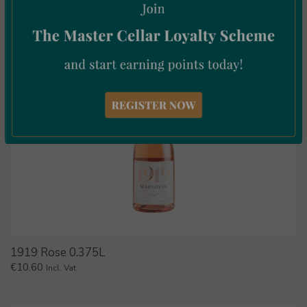
1919 Rose 0.375L
€
10.60
Incl. Vat