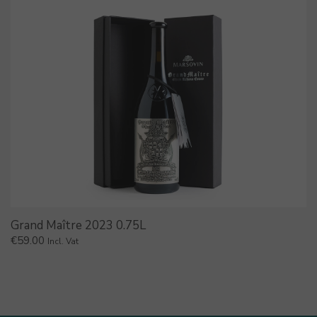
Grand Maître 2023 0.75L
€
59.00
Incl. Vat