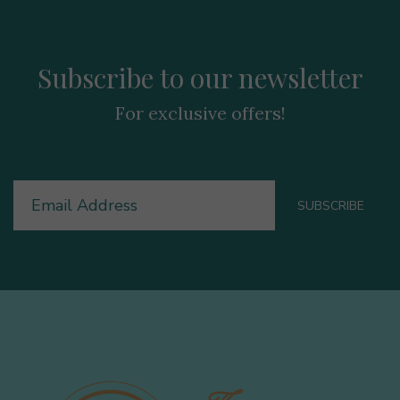
Subscribe to our newsletter
For exclusive offers!
Email