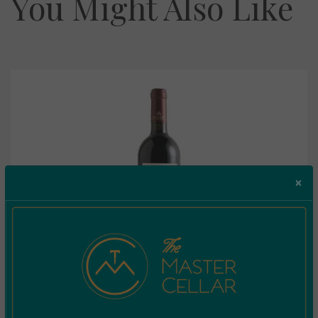
You Might Also Like
×
Marsovin Caravaggio Merlot 0.375L
€
6.70
Incl. Vat