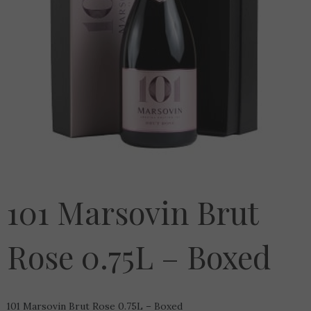
101 Marsovin Brut
Rose 0.75L – Boxed
101 Marsovin Brut Rose 0.75L – Boxed