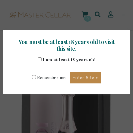
Skip
to
content
0
You must be at least 18 years old to visit
Home
>
Maltese Wines
>
101 Marsovin Brut Rose
this site.
0.75L – Boxed
I am at least 18 years old
Remember me