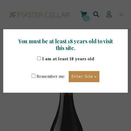
Skip
to
content
0
You must be at least 18 years old to visit
Home
>
Foreign Wines
>
Quinta Do Portal Grande
this site.
Reserva Tinto 0.75L
I am at least 18 years old
Remember me