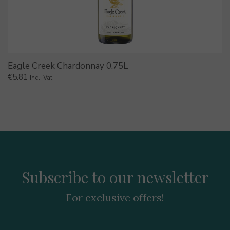
Eagle Creek Chardonnay 0.75L
€
5.81
Incl. Vat
Subscribe to our newsletter
For exclusive offers!