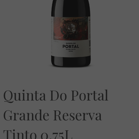
Quinta Do Portal
Grande Reserva
Tinto 0.75L