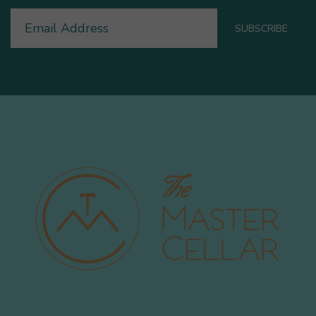
Email