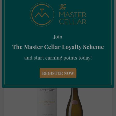
Vivanco 4 Varietales Tinto 75cl
€
47.00
Incl. Vat