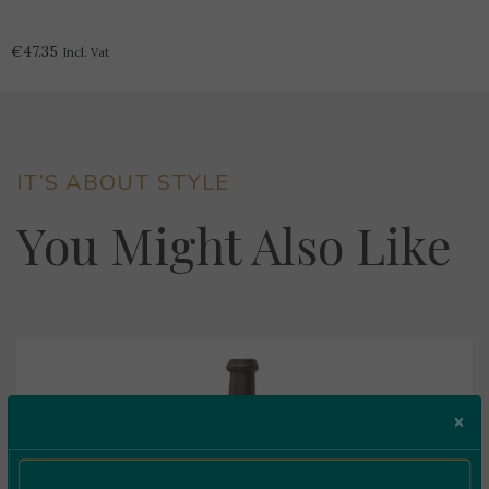
Grande
Reserva
€
47.35
Incl. Vat
Tinto
0.75L
quantity
IT’S ABOUT STYLE
You Might Also Like
×