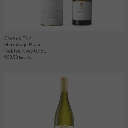
Cave de Tain
Hermitage Blanc
Nobles Rives 0.75L
€
68.50
Incl. Vat