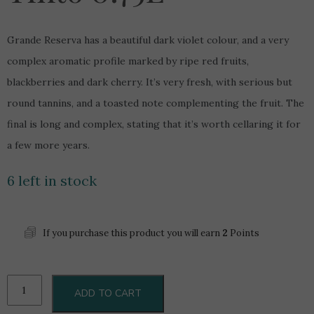
Grande Reserva has a beautiful dark violet colour, and a very
complex aromatic profile marked by ripe red fruits,
blackberries and dark cherry. It’s very fresh, with serious but
round tannins, and a toasted note complementing the fruit. The
final is long and complex, stating that it’s worth cellaring it for
a few more years.
6 left in stock
If you purchase this product you will earn
2
Points
Quinta
ADD TO CART
Do
Portal