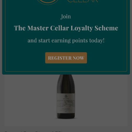
Cave de Tain
Vin Orange 75cl
€
15.51
Incl. Vat