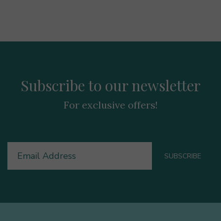
Subscribe to our newsletter
For exclusive offers!
Email