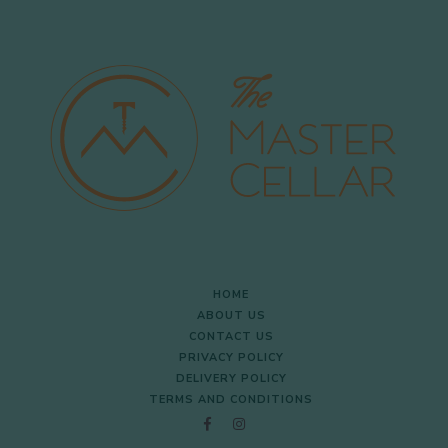
HOME
ABOUT US
CONTACT US
PRIVACY POLICY
DELIVERY POLICY
TERMS AND CONDITIONS