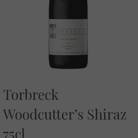
Torbreck
Woodcutter’s Shiraz
75cl