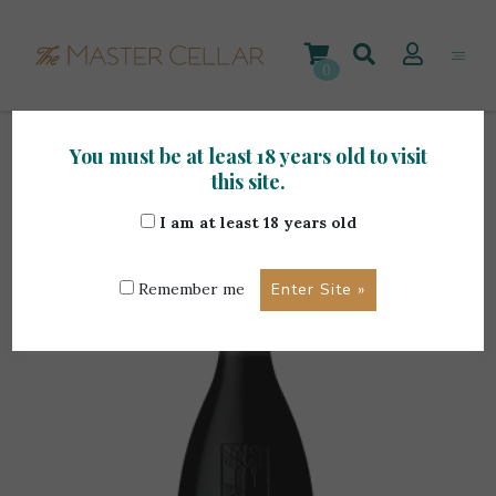
Skip
to
content
0
You must be at least 18 years old to visit
Home
>
Foreign Wines
>
Torbreck Woodcutter’s
this site.
Shiraz 75cl
I am at least 18 years old
Remember me