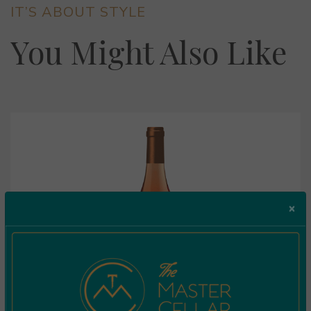
IT’S ABOUT STYLE
You Might Also Like
×