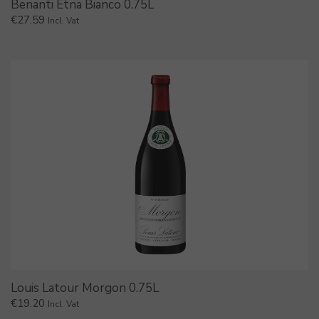
Benanti Etna Bianco 0.75L
€
27.59
Incl. Vat
Louis Latour Morgon 0.75L
€
19.20
Incl. Vat