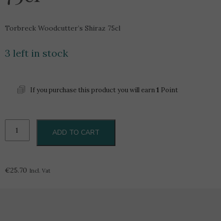
Torbreck Woodcutter’s Shiraz 75cl
3 left in stock
If you purchase this product you will earn
1
Point
Torbreck
ADD TO CART
Woodcutter's
Shiraz
75cl
quantity
€
25.70
Incl. Vat