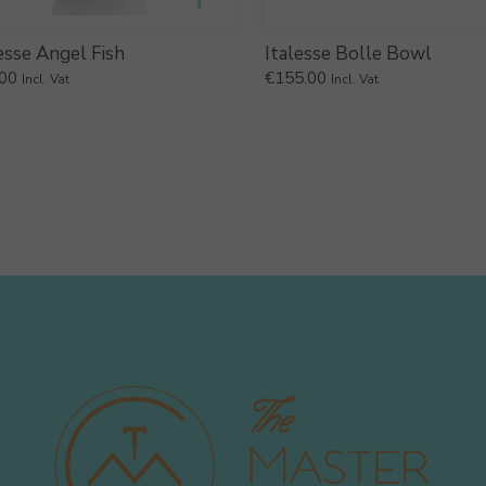
esse Angel Fish
Italesse Bolle Bowl
00
€
155.00
Incl. Vat
Incl. Vat