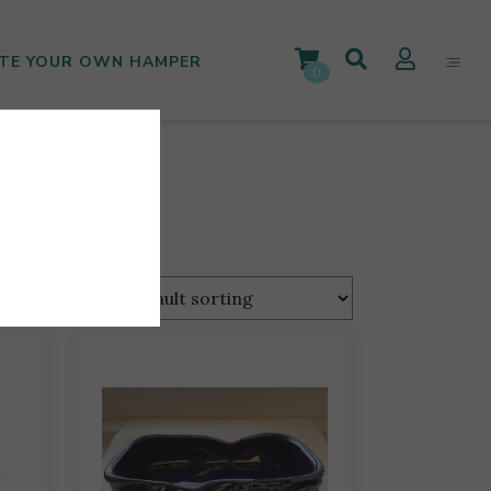
TE YOUR OWN HAMPER
0