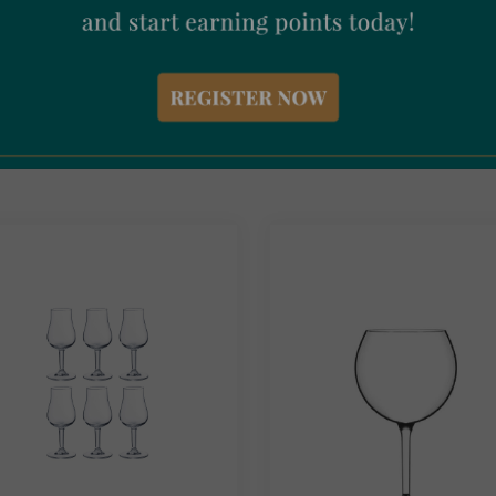
ned With Soul Ceramic
Coravin Capsules 6 Pack
dine Yellow
€
67.50
Incl. Vat
95
Incl. Vat