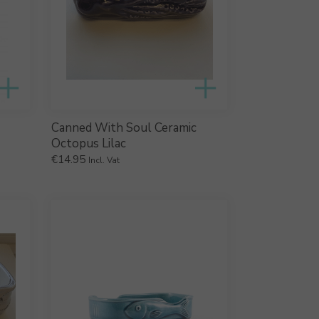
Canned With Soul Ceramic
Octopus Lilac
€
14.95
Incl. Vat