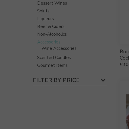
Dessert Wines
Spirits
Liqueurs
Beer & Ciders
Non-Alcoholics
Accessories
Wine Accessories
Bor
Scented Candles
Cock
€
8.0
Gourmet Items
FILTER BY PRICE