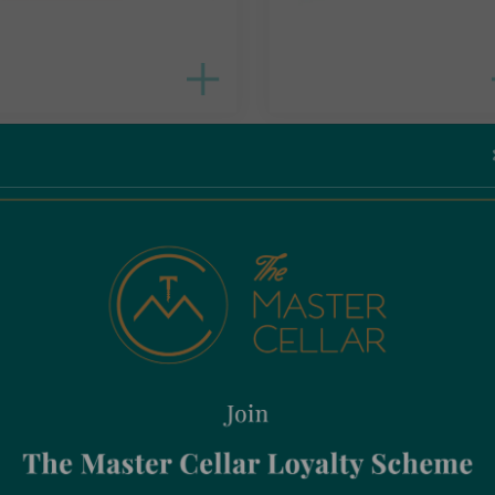
ned With Soul Ceramic
Canned With Soul Ceramic
dine Bordeaux
Sardine Peppermint
95
€
14.95
Incl. Vat
Incl. Vat