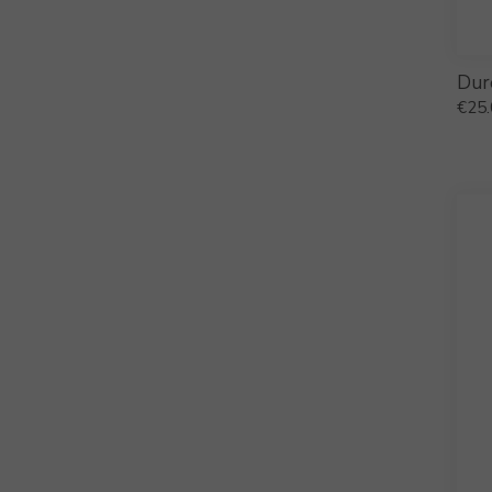
Dur
€
25.