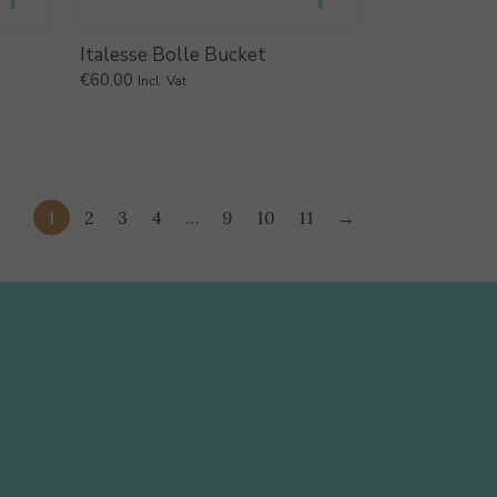
Italesse Bolle Bucket
€
60.00
Incl. Vat
1
2
3
4
…
9
10
11
→