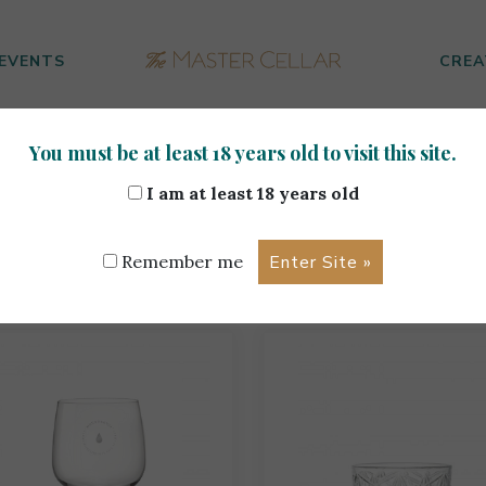
EVENTS
CREA
You must be at least 18 years old to visit this site.
I am at least 18 years old
ur Selection
Remember me
ing 1–18 of 182 results