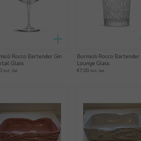
mioli Rocco Bartender Gin
Bormioli Rocco Bartender
tail Glass
Lounge Glass
0
€
7.00
Incl. Vat
Incl. Vat