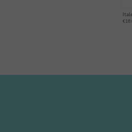
Ital
€
18.