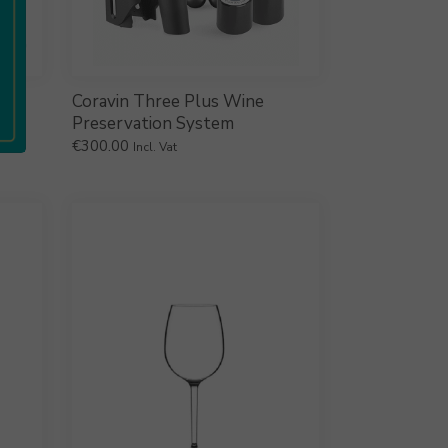
Coravin Three Plus Wine
Preservation System
€
300.00
Incl. Vat