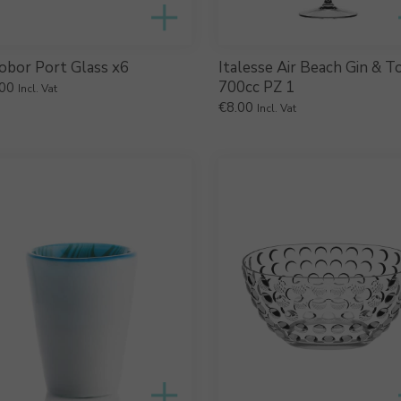
obor Port Glass x6
Italesse Air Beach Gin & T
700cc PZ 1
00
Incl. Vat
€
8.00
Incl. Vat