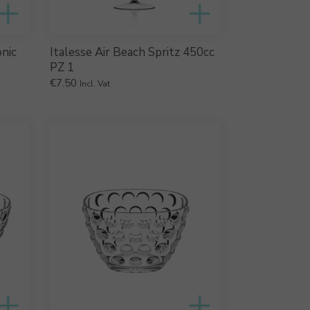
onic
Italesse Air Beach Spritz 450cc
PZ 1
€
7.50
Incl. Vat