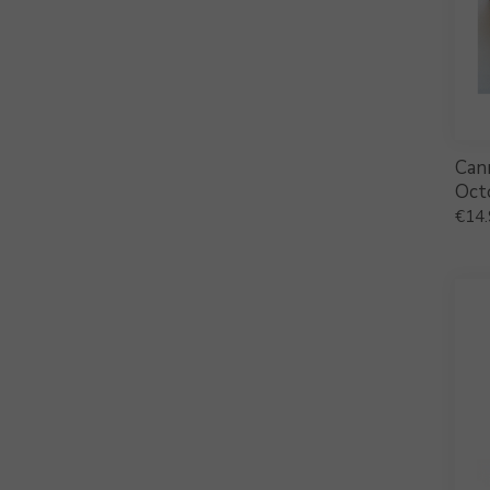
Can
Oct
€
14.