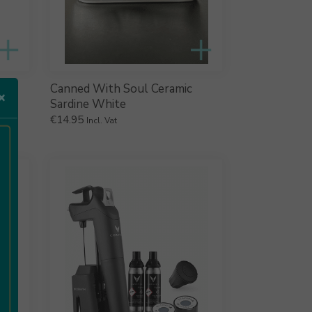
Canned With Soul Ceramic
×
Sardine White
€
14.95
Incl. Vat