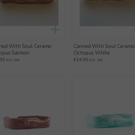
ned With Soul Ceramic
Canned With Soul Ceramic
opus Salmon
Octopus White
95
€
14.95
Incl. Vat
Incl. Vat