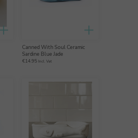
Canned With Soul Ceramic
Sardine Blue Jade
€
14.95
Incl. Vat