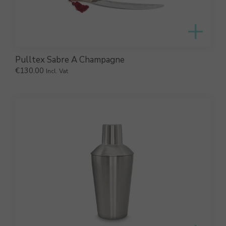
Pulltex Sabre A Champagne
€
130.00
Incl. Vat