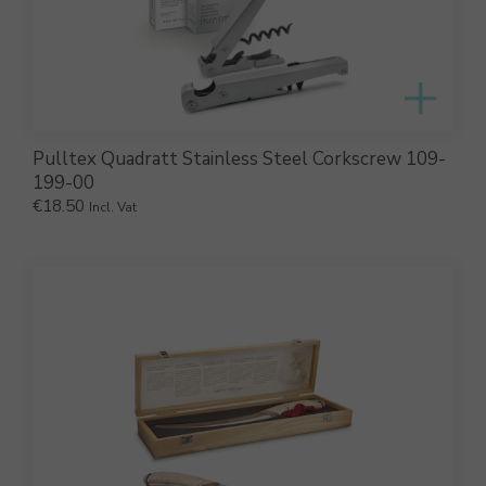
Pulltex Quadratt Stainless Steel Corkscrew 109-
199-00
€
18.50
Incl. Vat