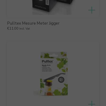
Pulltex Mesure Meter Jigger
€
11.00
Incl. Vat