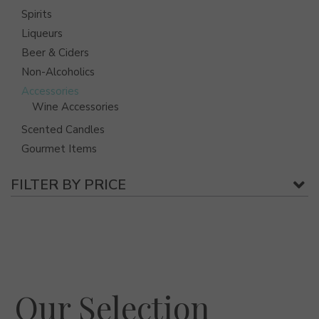
Spirits
Liqueurs
Beer & Ciders
Non-Alcoholics
Accessories
Wine Accessories
Scented Candles
Gourmet Items
FILTER BY PRICE
Our Selection