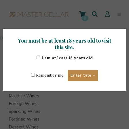
Skip
to
content
0
Home
>
Accessories
>
Page 6
You must be at least 18 years old to visit
this site.
I am at least 18 years old
ITEMS
Events
Remember me
Wine Hampers
Gift Sets
Maltese Wines
Foreign Wines
Sparkling Wines
Fortified Wines
Dessert Wines