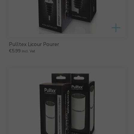
Pulltex Licour Pourer
€
5.99
Incl. Vat