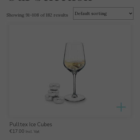
Showing 91–108 of 182 results
Pulltex Ice Cubes
€
17.00
Incl. Vat