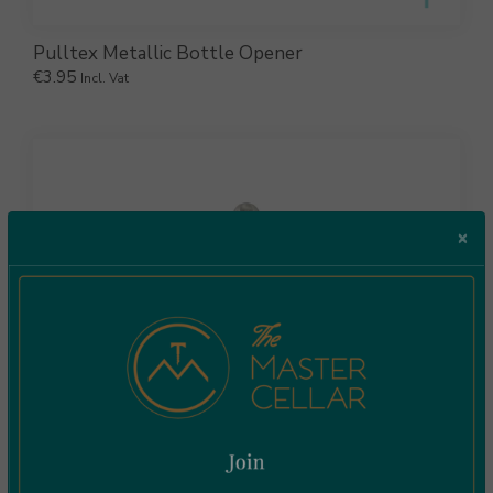
Pulltex Metallic Bottle Opener
€
3.95
Incl. Vat
×
Pulltex Muddler Crusher Inox