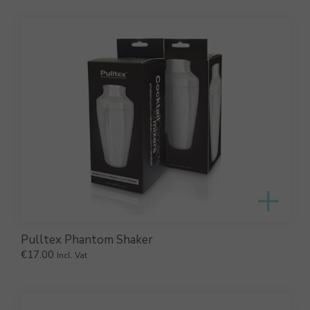
Pulltex Phantom Shaker
€
17.00
Incl. Vat