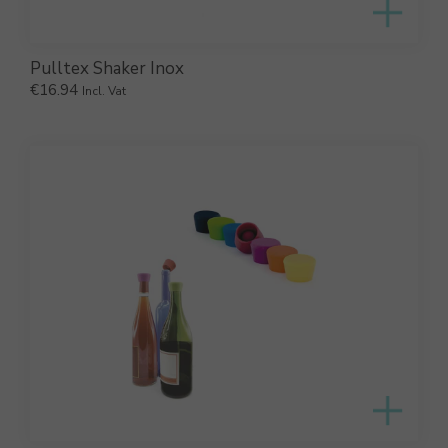
Pulltex Shaker Inox
€
16.94
Incl. Vat