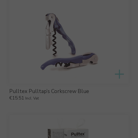
Pulltex Pulltap’s Corkscrew Blue
€
15.51
Incl. Vat