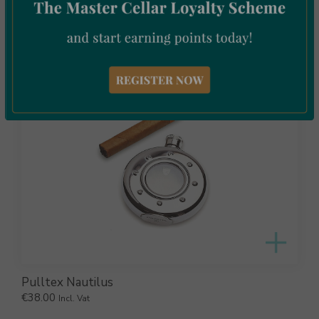
€
11.00
Incl. Vat
Pulltex Nautilus
€
38.00
Incl. Vat