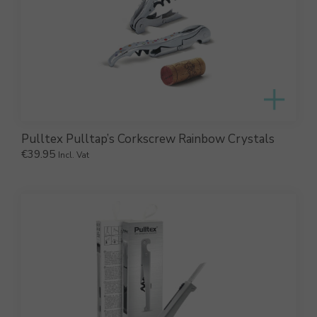
Pulltex Pulltap’s Corkscrew Rainbow Crystals
€
39.95
Incl. Vat