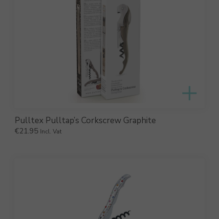
Pulltex Pulltap’s Corkscrew Graphite
€
21.95
Incl. Vat