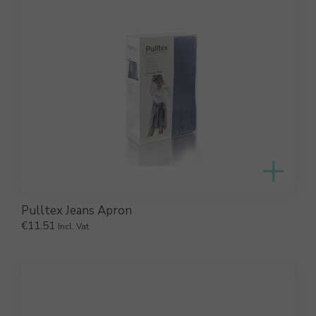
Pulltex Jeans Apron
€
11.51
Incl. Vat