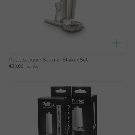
Pulltex Jigger Strainer Shaker Set
€
30.00
Incl. Vat