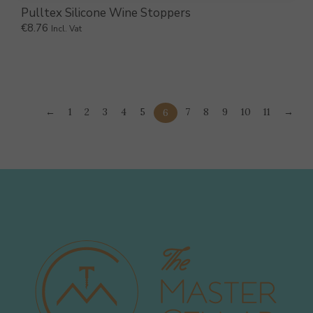
Pulltex Silicone Wine Stoppers
€
8.76
Incl. Vat
←
1
2
3
4
5
7
8
9
10
11
→
6