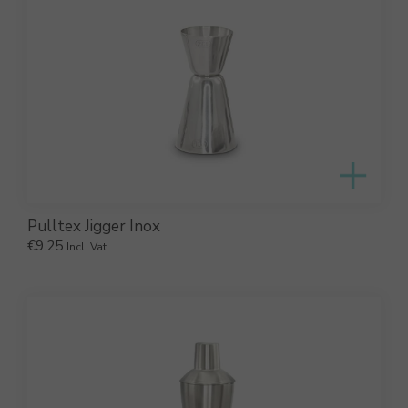
Pulltex Jigger Inox
€
9.25
Incl. Vat