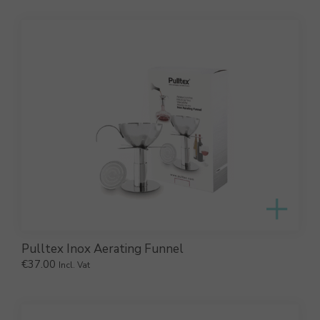
Pulltex Inox Aerating Funnel
€
37.00
Incl. Vat