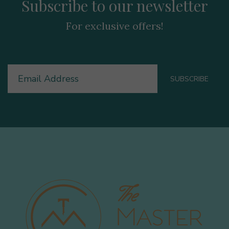
Subscribe to our newsletter
For exclusive offers!
Email