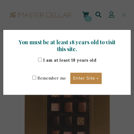
Skip
to
content
0
You must be at least 18 years old to visit
Home
>
Gourmet Items
>
Butlers Salted Caramel
this site.
Collection 240g
I am at least 18 years old
Remember me