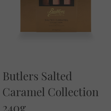
Butlers Salted
Caramel Collection
240g