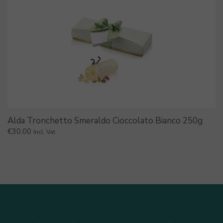
Alda Tronchetto Smeraldo Cioccolato Bianco 250g
€
30.00
Incl. Vat