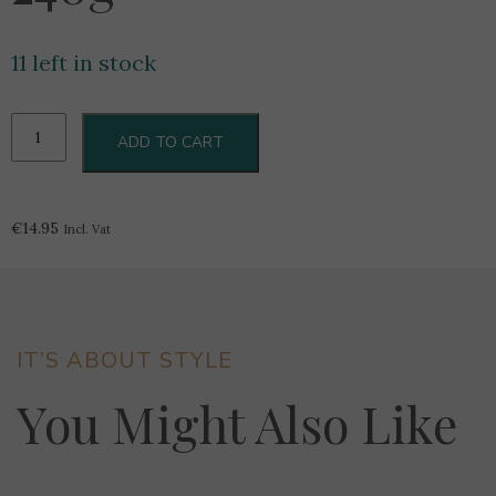
11 left in stock
Butlers
ADD TO CART
Salted
Caramel
Collection
240g
€
14.95
Incl. Vat
quantity
IT’S ABOUT STYLE
You Might Also Like