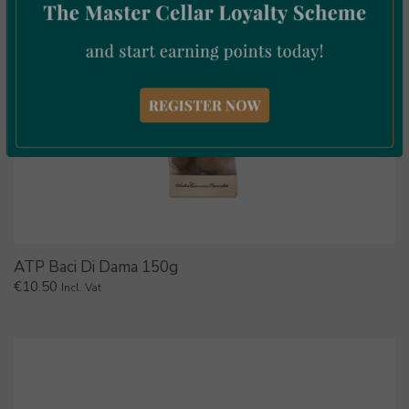
ATP Baci Di Dama 150g
€
10.50
Incl. Vat