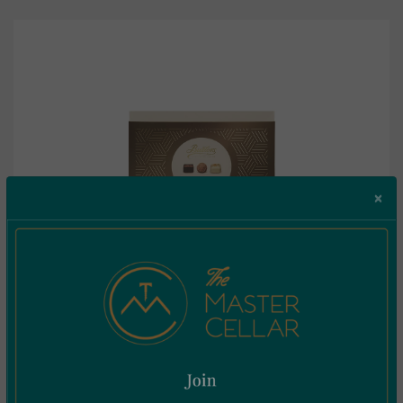
×
Butlers The Chocolate Collection 185g
€
11.95
Incl. Vat