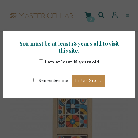
Skip
to
content
0
You must be at least 18 years old to visit
Home
>
Accessories
>
Renoir Art. CE1901 Tagliere
this site.
In Bamboo
I am at least 18 years old
Remember me