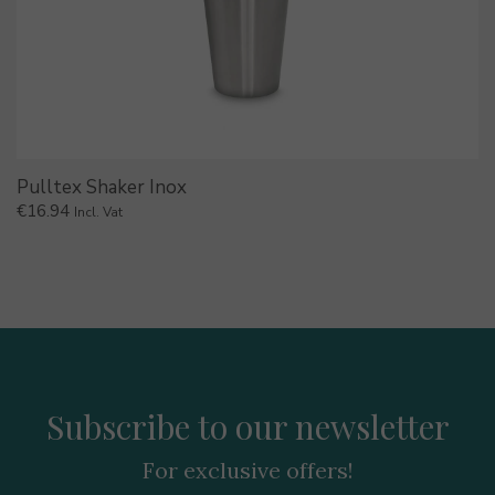
Pulltex Shaker Inox
€
16.94
Incl. Vat
Subscribe to our newsletter
For exclusive offers!