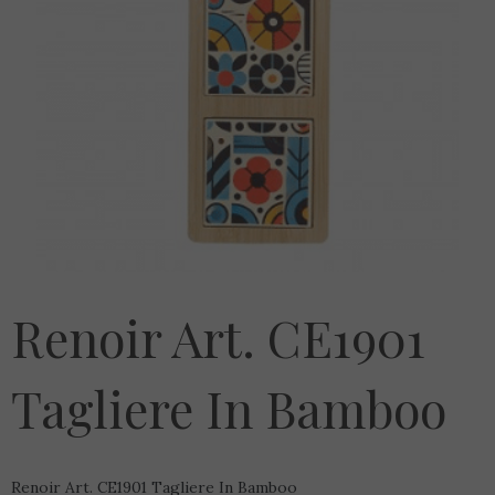
Renoir Art. CE1901
Tagliere In Bamboo
Renoir Art. CE1901 Tagliere In Bamboo