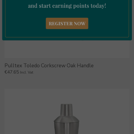
Pulltex Toledo Corkscrew Oak Handle
€
47.65
Incl. Vat