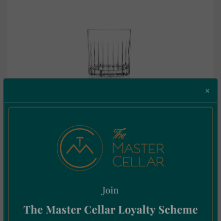
×
RCR Timeless Tumbler 31cl Box by 6
€
42.26
Incl. Vat