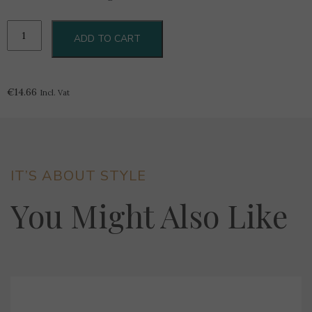
Renoir
ADD TO CART
Art.
CE1901
Tagliere
In
€
14.66
Incl. Vat
Bamboo
quantity
IT’S ABOUT STYLE
You Might Also Like