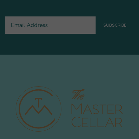
Email