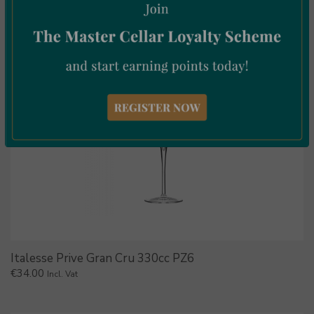
Italesse Prive Gran Cru 330cc PZ6
€
34.00
Incl. Vat