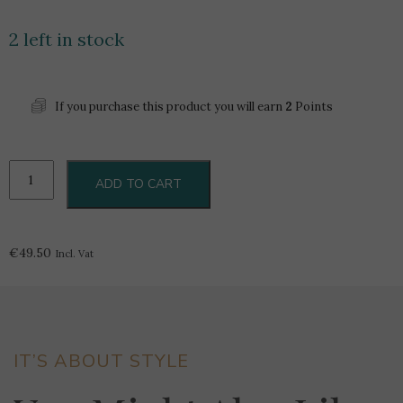
2 left in stock
If you purchase this product you will earn
2
Points
Riedel
ADD TO CART
Vinum
Single
Malt
quantity
€
49.50
Incl. Vat
IT’S ABOUT STYLE