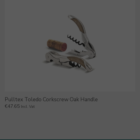
Pulltex Toledo Corkscrew Oak Handle
€
47.65
Incl. Vat