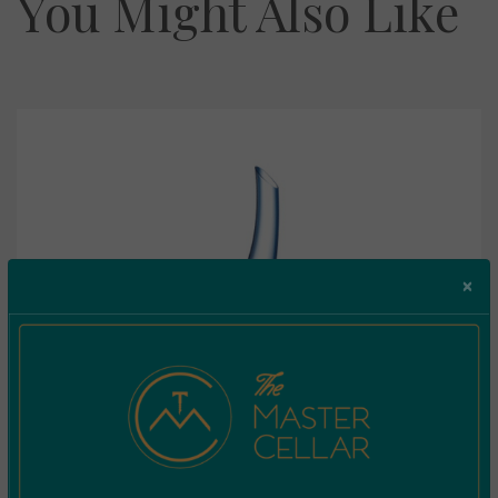
You Might Also Like
×
Riedel Decanter Cornetto Confetti Blue 1977/13B
€
249.99
Incl. Vat