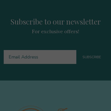
Subscribe to our newsletter
For exclusive offers!
Email