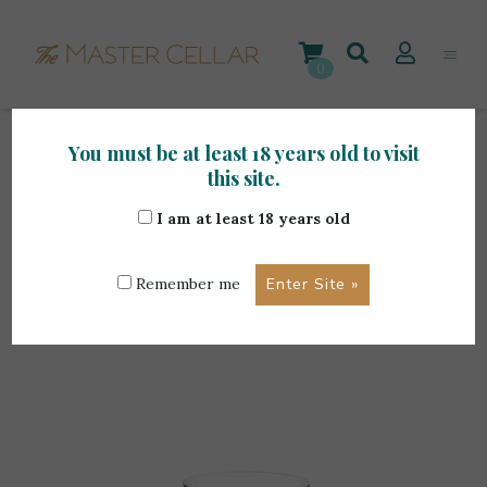
Skip
to
content
0
You must be at least 18 years old to visit
Home
>
Accessories
>
Wine Accessories
>
this site.
Riedel Vinum Single Malt
I am at least 18 years old
Remember me