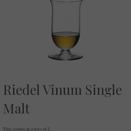
Riedel Vinum Single
Malt
This comes in a box of 2