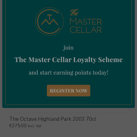
€
169.00
Incl. Vat
The Octave Highland Park 2003 70cl
€
375.00
Incl. Vat