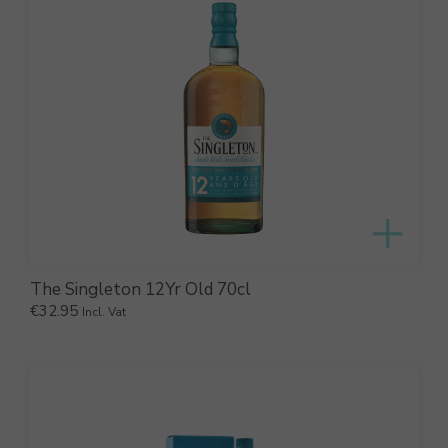
The Singleton 12Yr Old 70cl
€
32.95
Incl. Vat