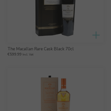
The Macallan Rare Cask Black 70cl
€
599.99
Incl. Vat