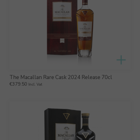
The Macallan Rare Cask 2024 Release 70cl
€
379.50
Incl. Vat