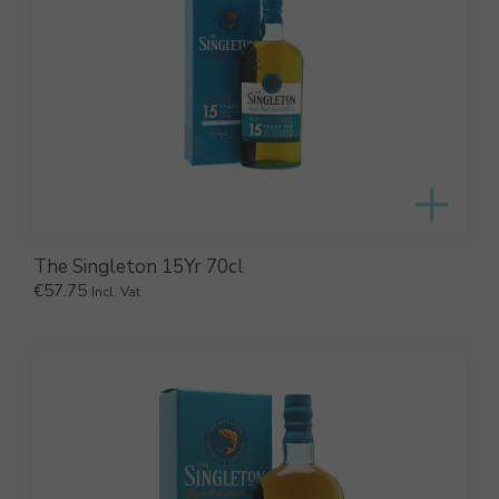
The Singleton 15Yr 70cl
€
57.75
Incl. Vat