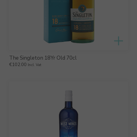
The Singleton 18Yr Old 70cl
€
102.00
Incl. Vat