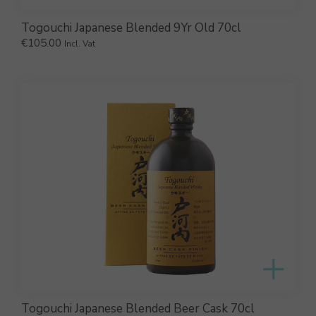
Togouchi Japanese Blended 9Yr Old 70cl
€
105.00
Incl. Vat
Togouchi Japanese Blended Beer Cask 70cl