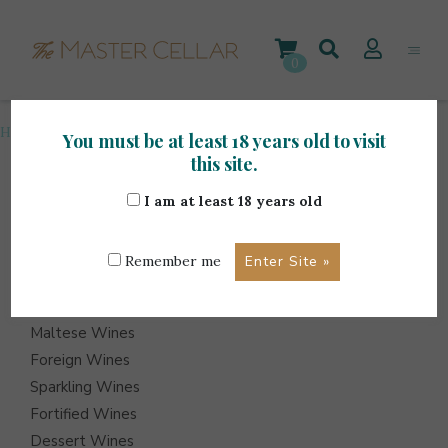
Skip
to
content
0
Home
>
Spirits
>
Page 32
You must be at least 18 years old to visit
this site.
I am at least 18 years old
ITEMS
Events
Remember me
Wine Hampers
Gift Sets
Maltese Wines
Foreign Wines
Sparkling Wines
Fortified Wines
Dessert Wines