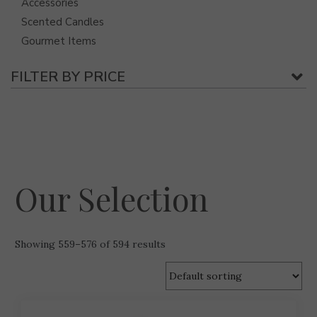
Accessories
Scented Candles
Gourmet Items
FILTER BY PRICE
Our Selection
Showing 559–576 of 594 results