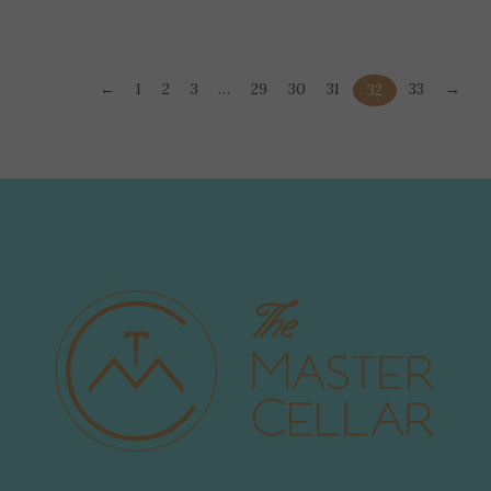
←
1
2
3
…
29
30
31
33
→
32