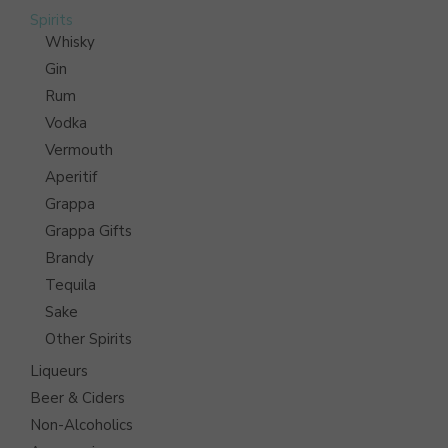
Spirits
Whisky
Gin
Rum
Vodka
Vermouth
Aperitif
Grappa
Grappa Gifts
Brandy
Tequila
Sake
Other Spirits
Liqueurs
Beer & Ciders
Non-Alcoholics