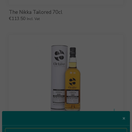
The Nikka Tailored 70cl
€
113.50
Incl. Vat
×
The Octave Aultmore 2008 70cl