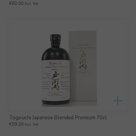
€
60.00
Incl. Vat
Togouchi Japanese Blended Premium 70cl
€
59.20
Incl. Vat