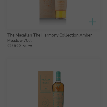
The Macallan The Harmony Collection Amber
Meadow 70cl
€
275.00
Incl. Vat