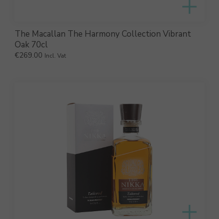
The Macallan The Harmony Collection Vibrant
Oak 70cl
€
269.00
Incl. Vat