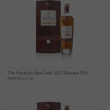
The Macallan Rare Cask 2023 Release 70cl
€
450.00
Incl. Vat