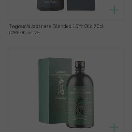
Togouchi Japanese Blended 15Yr Old 70cl
€
268.00
Incl. Vat