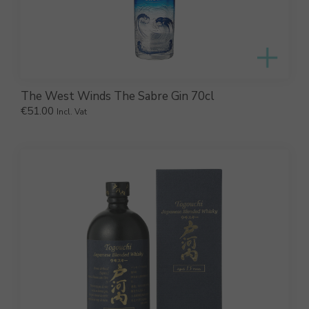
The West Winds The Sabre Gin 70cl
€
51.00
Incl. Vat