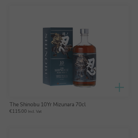
The Shinobu 10Yr Mizunara 70cl
€
115.00
Incl. Vat