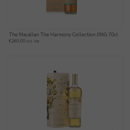
The Macallan The Harmony Collection JING 70cl
€
260.00
Incl. Vat