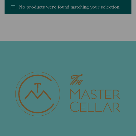
No products were found matching your selection.