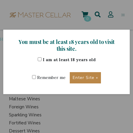
Skip
to
content
0
Home
>
Grape Variety
>
Torrontes
You must be at least 18 years old to visit
this site.
I am at least 18 years old
ITEMS
Events
Remember me
Wine Hampers
Gift Sets
Maltese Wines
Foreign Wines
Sparkling Wines
Fortified Wines
Dessert Wines