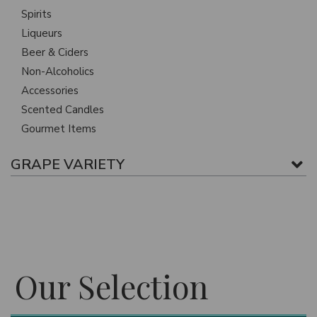
Spirits
Liqueurs
Beer & Ciders
Non-Alcoholics
Accessories
Scented Candles
Gourmet Items
GRAPE VARIETY
Our Selection