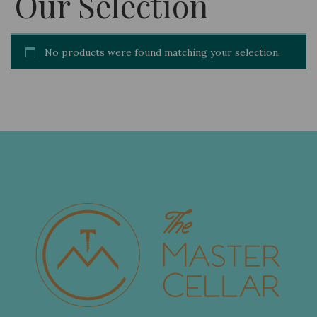
Our Selection
No products were found matching your selection.