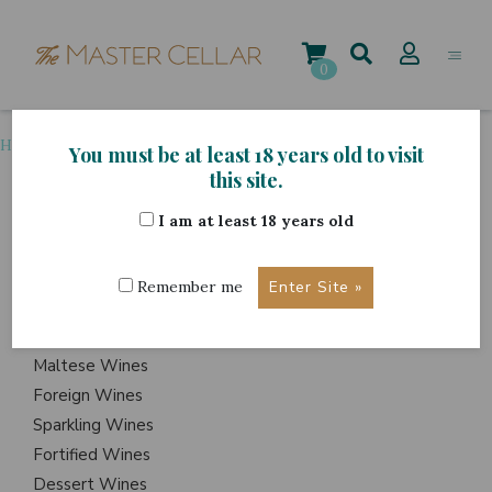
Skip
to
content
0
Home
>
Grape Variety
>
Marsala
You must be at least 18 years old to visit
this site.
I am at least 18 years old
ITEMS
Events
Remember me
Wine Hampers
Gift Sets
Maltese Wines
Foreign Wines
Sparkling Wines
Fortified Wines
Dessert Wines