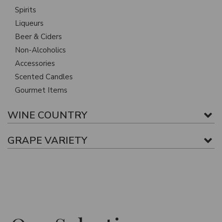
Spirits
Liqueurs
Beer & Ciders
Non-Alcoholics
Accessories
Scented Candles
Gourmet Items
WINE COUNTRY
GRAPE VARIETY