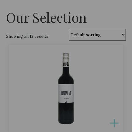
Our Selection
Showing all 13 results