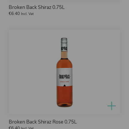
Broken Back Shiraz 0.75L
€
6.40
Incl. Vat
Broken Back Shiraz Rose 0.75L
€
6.40
Incl. Vat