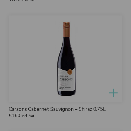
Carsons Cabernet Sauvignon – Shiraz 0.75L
€
4.60
Incl. Vat