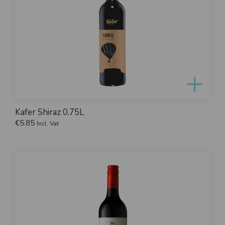
Kafer Shiraz 0.75L
€
5.85
Incl. Vat