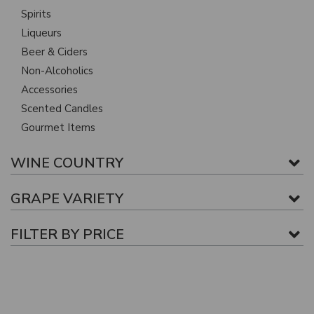
Spirits
Liqueurs
Beer & Ciders
Non-Alcoholics
Accessories
Scented Candles
Gourmet Items
WINE COUNTRY
GRAPE VARIETY
FILTER BY PRICE