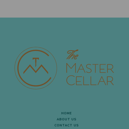
HOME
ABOUT US
CONTACT US