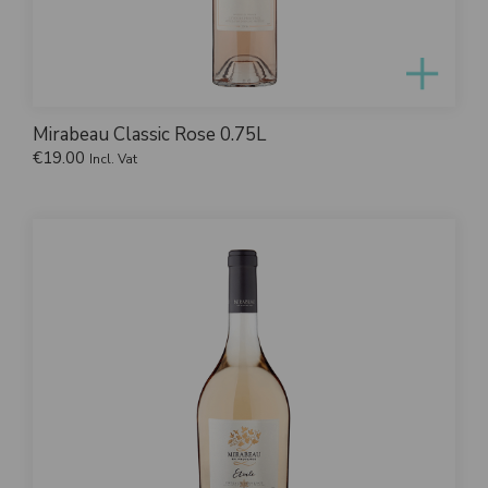
Mirabeau Classic Rose 0.75L
€
19.00
Incl. Vat