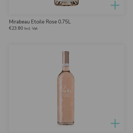
Mirabeau Etoile Rose 0.75L
€
23.80
Incl. Vat