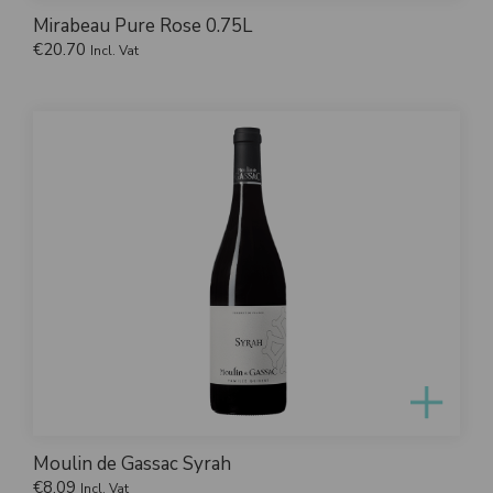
Mirabeau Pure Rose 0.75L
€
20.70
Incl. Vat
Moulin de Gassac Syrah
€
8.09
Incl. Vat