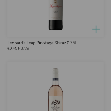
Leopard’s Leap Pinotage Shiraz 0.75L
€
9.45
Incl. Vat