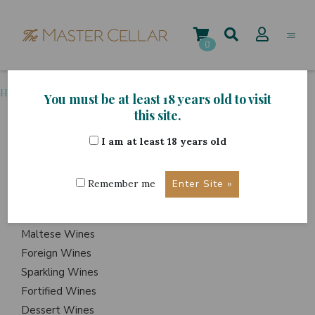
Skip
to
content
0
Home
>
Grape Variety
>
Shiraz
You must be at least 18 years old to visit
this site.
I am at least 18 years old
ITEMS
Events
Remember me
Wine Hampers
Gift Sets
Maltese Wines
Foreign Wines
Sparkling Wines
Fortified Wines
Dessert Wines