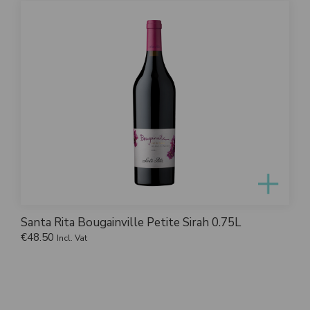
Santa Rita Bougainville Petite Sirah 0.75L
€
48.50
Incl. Vat