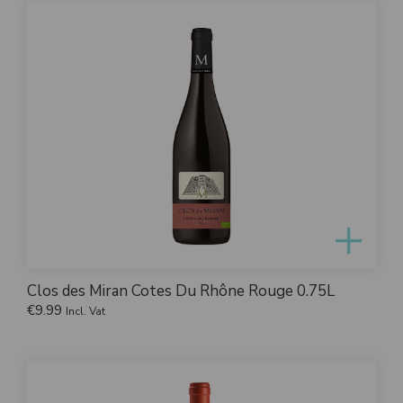
Clos des Miran Cotes Du Rhône Rouge 0.75L
€
9.99
Incl. Vat