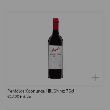
Penfolds Koonunga Hill Shiraz 75cl
€
13.00
Incl. Vat