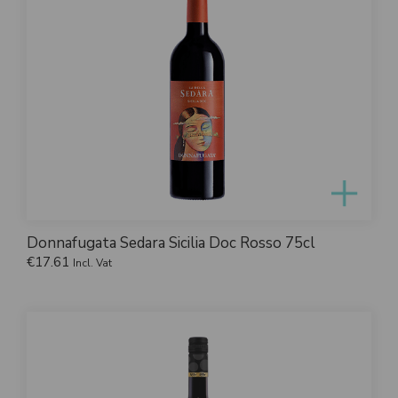
Donnafugata Sedara Sicilia Doc Rosso 75cl
€
17.61
Incl. Vat