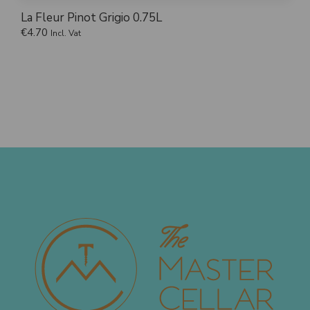
La Fleur Pinot Grigio 0.75L
€
4.70
Incl. Vat