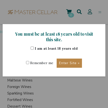
Skip
to
content
0
Home
>
Wine Country
>
Hungary
You must be at least 18 years old to visit
this site.
I am at least 18 years old
ITEMS
Events
Remember me
Wine Hampers
Gift Sets
Maltese Wines
Foreign Wines
Sparkling Wines
Fortified Wines
Dessert Wines