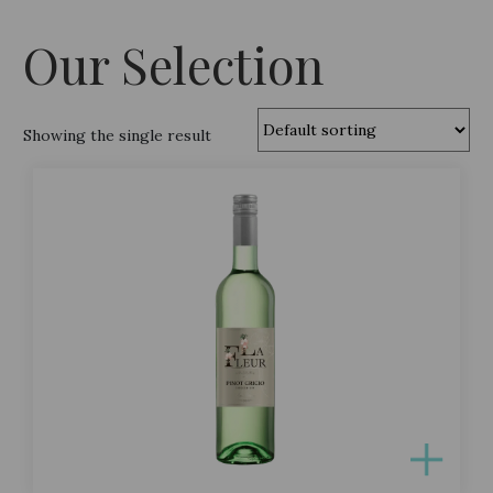
Our Selection
Showing the single result