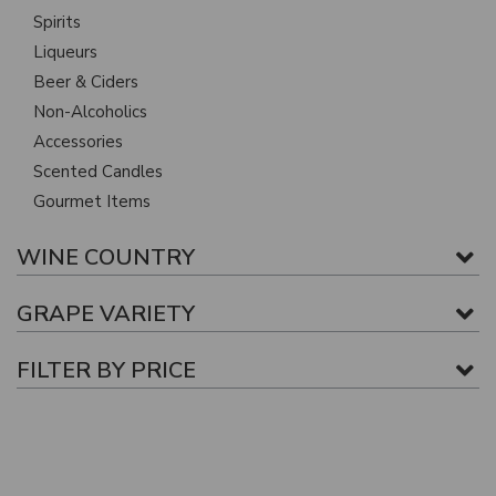
Spirits
Liqueurs
Beer & Ciders
Non-Alcoholics
Accessories
Scented Candles
Gourmet Items
WINE COUNTRY
GRAPE VARIETY
FILTER BY PRICE