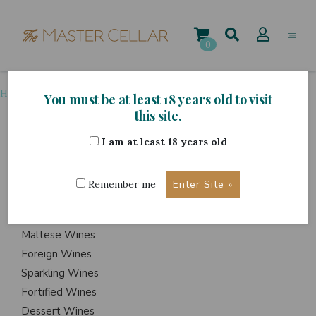
Skip
to
content
0
Home
>
Grape Variety
>
Falanghina
You must be at least 18 years old to visit
this site.
I am at least 18 years old
ITEMS
Events
Remember me
Wine Hampers
Gift Sets
Maltese Wines
Foreign Wines
Sparkling Wines
Fortified Wines
Dessert Wines