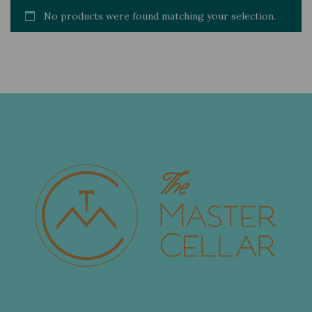
No products were found matching your selection.