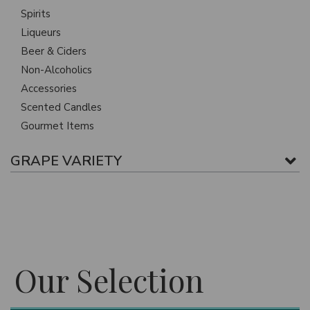
Spirits
Liqueurs
Beer & Ciders
Non-Alcoholics
Accessories
Scented Candles
Gourmet Items
GRAPE VARIETY
Our Selection