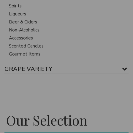
Spirits
Liqueurs
Beer & Ciders
Non-Alcoholics
Accessories
Scented Candles
Gourmet Items
GRAPE VARIETY
Our Selection