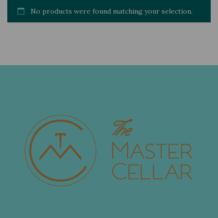
No products were found matching your selection.