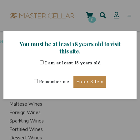
Skip
to
content
0
Home
>
Grape Variety
>
Petite Sirah
You must be at least 18 years old to visit
this site.
I am at least 18 years old
ITEMS
Events
Remember me
Wine Hampers
Gift Sets
Maltese Wines
Foreign Wines
Sparkling Wines
Fortified Wines
Dessert Wines