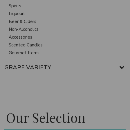
Spirits
Liqueurs
Beer & Ciders
Non-Alcoholics
Accessories
Scented Candles
Gourmet Items
GRAPE VARIETY
Our Selection