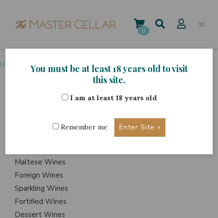
Skip
to
content
0
Home
>
Grape Variety
>
Friulano
You must be at least 18 years old to visit
this site.
I am at least 18 years old
ITEMS
Events
Remember me
Wine Hampers
Gift Sets
Maltese Wines
Foreign Wines
Sparkling Wines
Fortified Wines
Dessert Wines