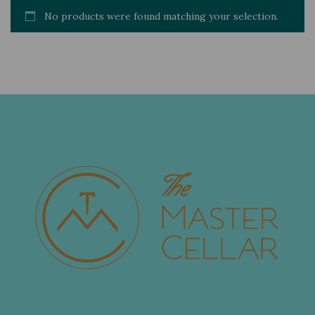
No products were found matching your selection.