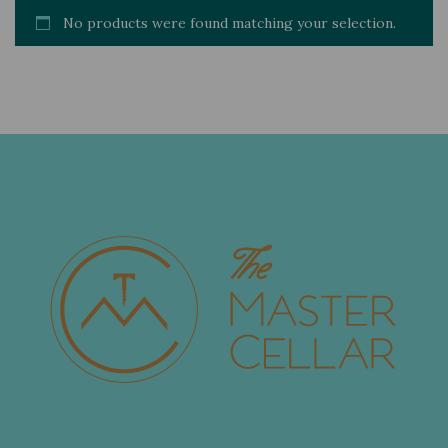
No products were found matching your selection.