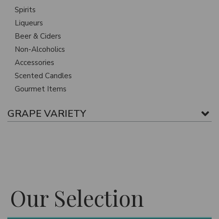
Spirits
Liqueurs
Beer & Ciders
Non-Alcoholics
Accessories
Scented Candles
Gourmet Items
GRAPE VARIETY
Our Selection