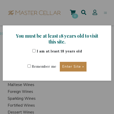
Skip
to
content
0
Home
>
Grape Variety
>
Tarrango
You must be at least 18 years old to visit
this site.
I am at least 18 years old
ITEMS
Events
Remember me
Wine Hampers
Gift Sets
Maltese Wines
Foreign Wines
Sparkling Wines
Fortified Wines
Dessert Wines