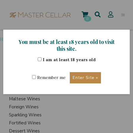
Skip
to
content
0
Home
>
Grape Variety
>
Garganega
You must be at least 18 years old to visit
this site.
I am at least 18 years old
ITEMS
Events
Remember me
Wine Hampers
Gift Sets
Maltese Wines
Foreign Wines
Sparkling Wines
Fortified Wines
Dessert Wines