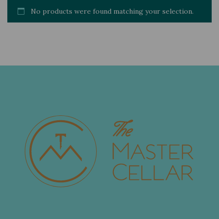
No products were found matching your selection.