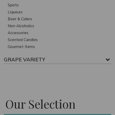
Spirits
Liqueurs
Beer & Ciders
Non-Alcoholics
Accessories
Scented Candles
Gourmet Items
GRAPE VARIETY
Our Selection