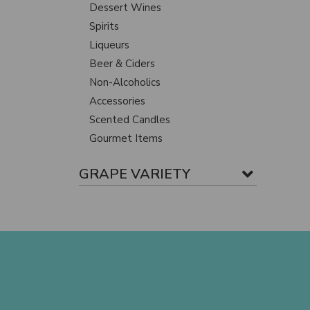
Dessert Wines
Spirits
Liqueurs
Beer & Ciders
Non-Alcoholics
Accessories
Scented Candles
Gourmet Items
GRAPE VARIETY