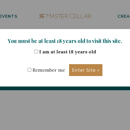
EVENTS
CREA
You must be at least 18 years old to visit this site.
I am at least 18 years old
ur Selection
Remember me
No products were found matching your selection.