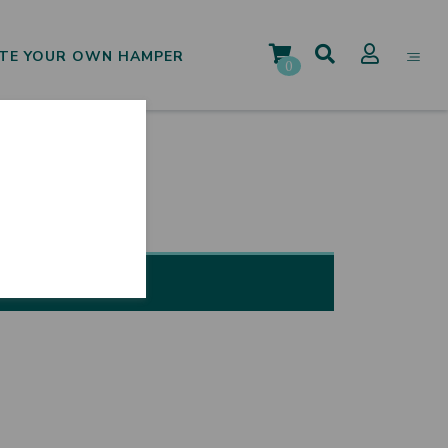
TE YOUR OWN HAMPER
0