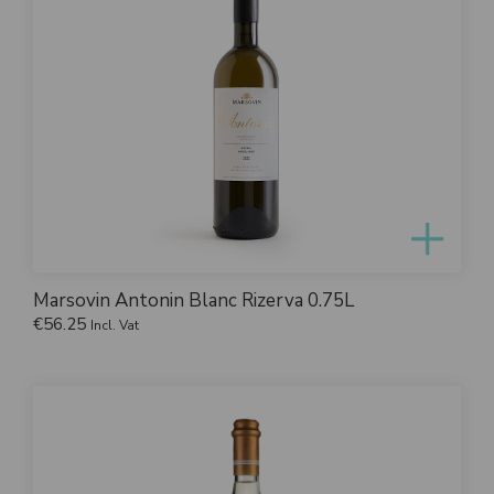
Marsovin Antonin Blanc Rizerva 0.75L
€
56.25
Incl. Vat