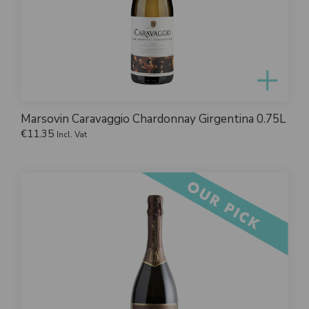
Marsovin Caravaggio Chardonnay Girgentina 0.75L
€
11.35
Incl. Vat