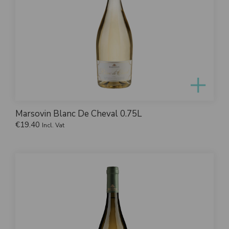
Marsovin Blanc De Cheval 0.75L
€
19.40
Incl. Vat