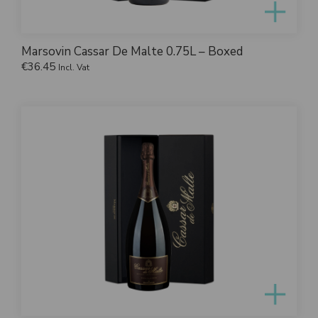
Marsovin Cassar De Malte 0.75L – Boxed
€
36.45
Incl. Vat