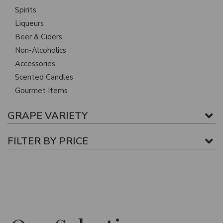
Spirits
Liqueurs
Beer & Ciders
Non-Alcoholics
Accessories
Scented Candles
Gourmet Items
GRAPE VARIETY
FILTER BY PRICE