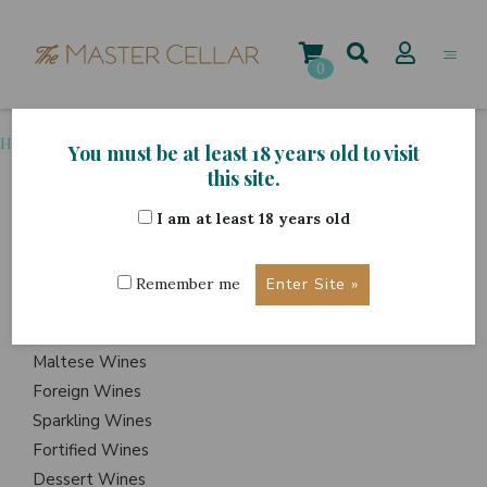
Skip
to
content
0
Home
>
Grape Variety
>
Chardonnay
You must be at least 18 years old to visit
this site.
I am at least 18 years old
ITEMS
Events
Remember me
Wine Hampers
Gift Sets
Maltese Wines
Foreign Wines
Sparkling Wines
Fortified Wines
Dessert Wines