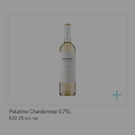
Palatino Chardonnay 0.75L
€
10.25
Incl. Vat