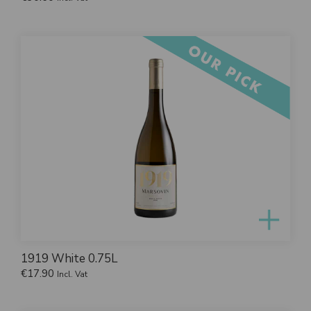
1919 White 0.75L
€
17.90
Incl. Vat