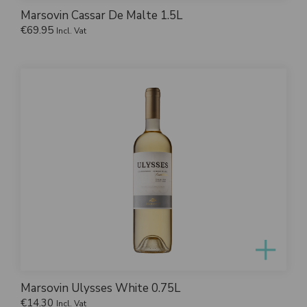
Marsovin Cassar De Malte 1.5L
€
69.95
Incl. Vat
Marsovin Ulysses White 0.75L
€
14.30
Incl. Vat