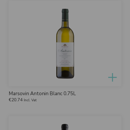
Marsovin Antonin Blanc 0.75L
€
20.74
Incl. Vat