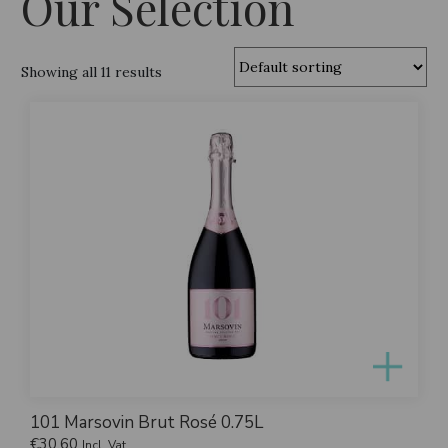
Our Selection
Showing all 11 results
101 Marsovin Brut Rosé 0.75L
€
30.60
Incl. Vat