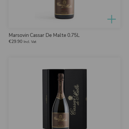
Marsovin Cassar De Malte 0.75L
€
29.90
Incl. Vat